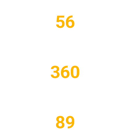
56
PROJECTS COMPLETED
360
WORKERS EMPLOYED
89